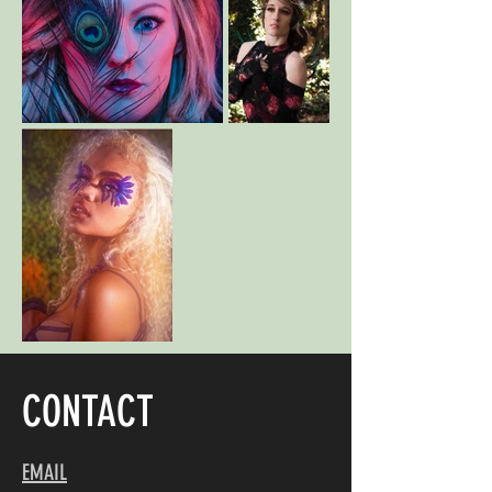
CONTACT
EMAIL