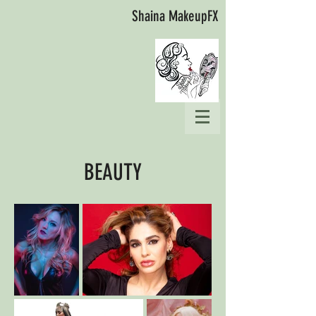
Shaina MakeupFX
BEAUTY