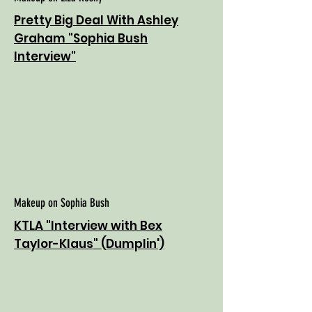
Pretty Big Deal With Ashley
Graham "Sophia Bush
Interview"
Makeup on Sophia Bush
KTLA "Interview with Bex
Taylor-Klaus" (Dumplin')