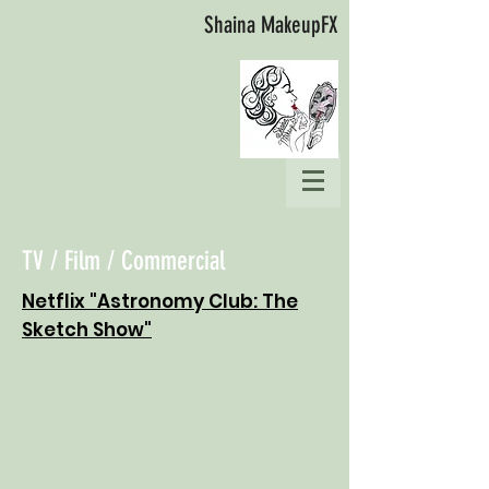
Shaina MakeupFX
TV / Film / Commercial
Netflix "Astronomy Club: The
Sketch Show"