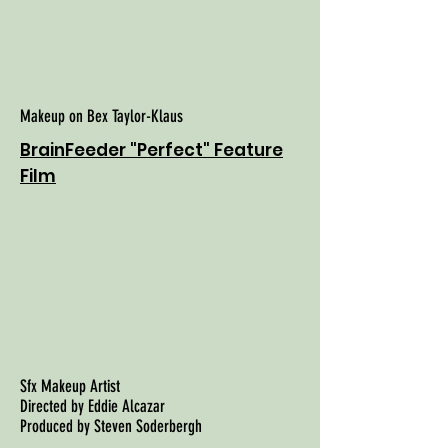
Makeup on Bex Taylor-Klaus
BrainFeeder "Perfect" Feature
Film
Sfx Makeup Artist
Directed by Eddie Alcazar
Produced by Steven Soderbergh