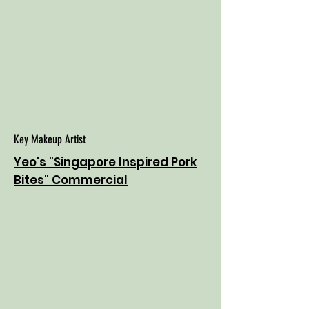
Key Makeup Artist
Yeo's "Singapore Inspired Pork
Bites" Commercial