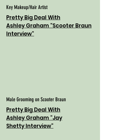
Key Makeup/Hair Artist
Pretty Big Deal With
Ashley Graham "Scooter Braun
Interview"
Male Grooming on Scooter Braun
Pretty Big Deal With
Ashley Graham "Jay
Shetty Interview"