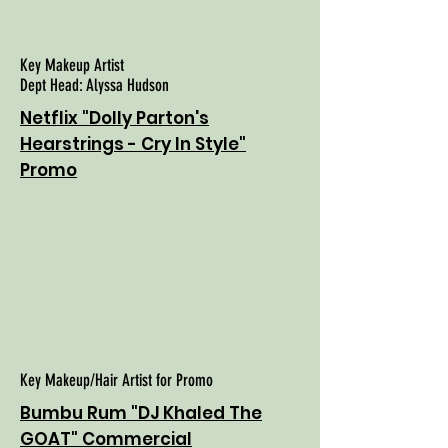
Key Makeup Artist
Dept Head: Alyssa Hudson
Netflix "Dolly Parton's
Hearstrings - Cry In Style"
Promo
Key Makeup/Hair Artist for Promo
Bumbu Rum "DJ Khaled The
GOAT" Commercial