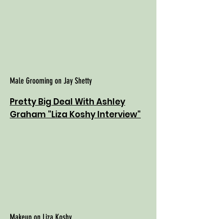
Male Grooming on Jay Shetty
Pretty Big Deal With Ashley
Graham "Liza Koshy Interview"
Makeup on Liza Koshy