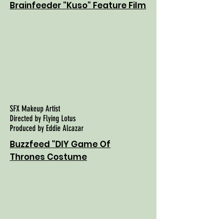
Brainfeeder "Kuso" Feature Film
SFX Makeup Artist
Directed by Flying Lotus
Produced by Eddie Alcazar
Buzzfeed "DIY Game Of
Thrones Costume